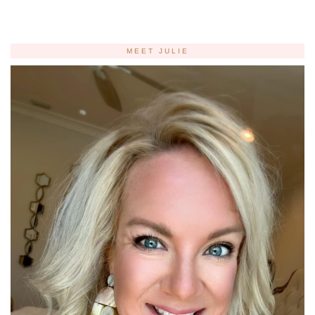
MEET JULIE