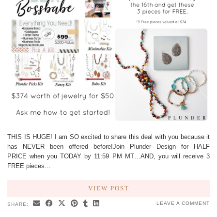
THIS IS HUGE! I am SO excited to share this deal with you because it
has NEVER been offered before!Join Plunder Design for HALF
PRICE when you TODAY by 11:59 PM MT…AND, you will receive 3
FREE pieces…
VIEW POST
LEAVE A COMMENT
SHARE: