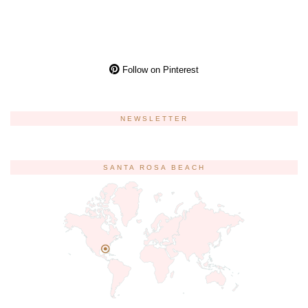
Follow on Pinterest
NEWSLETTER
SANTA ROSA BEACH