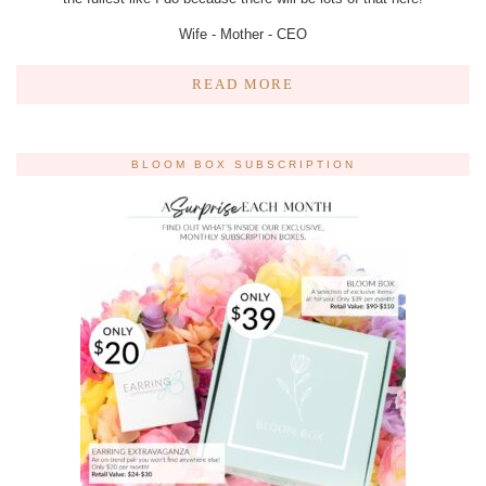
Wife - Mother - CEO
READ MORE
BLOOM BOX SUBSCRIPTION