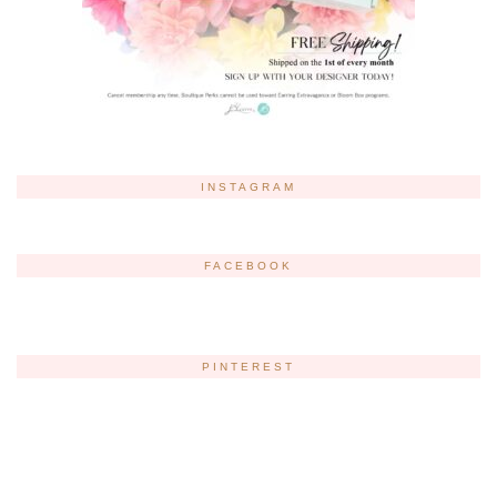
INSTAGRAM
FACEBOOK
PINTEREST