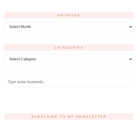
ARCHIVES
Archives
CATEGORIES
Categories
SUBSCRIBE TO MY NEWSLETTER