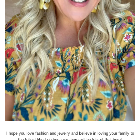
I hope you love fashion and jewelry and believe in loving your family to
the fullest like I do because there will be lots of that here!