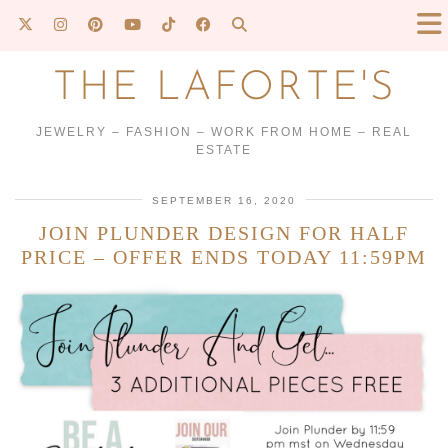
THE LAFORTE'S
JEWELRY – FASHION – WORK FROM HOME – REAL
ESTATE
SEPTEMBER 16, 2020
JOIN PLUNDER DESIGN FOR HALF
PRICE – OFFER ENDS TODAY 11:59PM