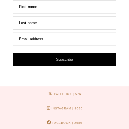
First name
Last name
Email address
Subscribe
TWITTER/X
| 576
INSTAGRAM
| 8690
FACEBOOK
| 2680