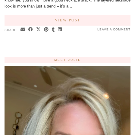
know me, you know I love a good necklace stack. The layered necklace
look is more than just a trend – it’s a…
VIEW POST
LEAVE A COMMENT
SHARE:
MEET JULIE