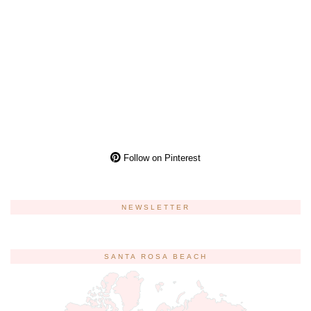
Follow on Pinterest
NEWSLETTER
SANTA ROSA BEACH