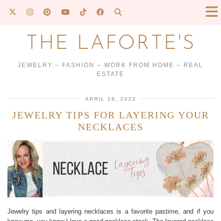
THE LAFORTE'S
JEWELRY – FASHION – WORK FROM HOME – REAL
ESTATE
APRIL 18, 2023
JEWELRY TIPS FOR LAYERING YOUR
NECKLACES
Jewelry tips and layering necklaces is a favorite pastime, and if you