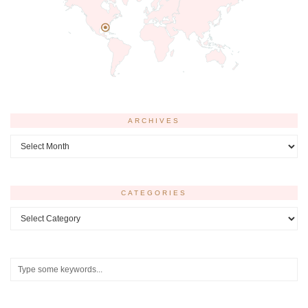
ARCHIVES
Archives
CATEGORIES
Categories