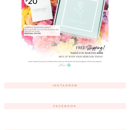
INSTAGRAM
FACEBOOK