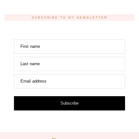
SUBSCRIBE TO MY NEWSLETTER
First name
Last name
Email address
Subscribe