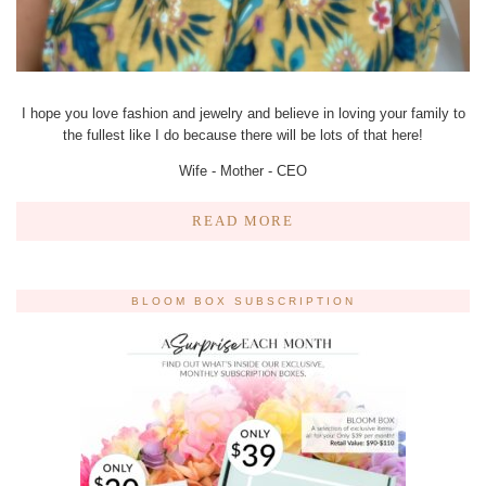
I hope you love fashion and jewelry and believe in loving your family to
the fullest like I do because there will be lots of that here!
Wife - Mother - CEO
READ MORE
BLOOM BOX SUBSCRIPTION