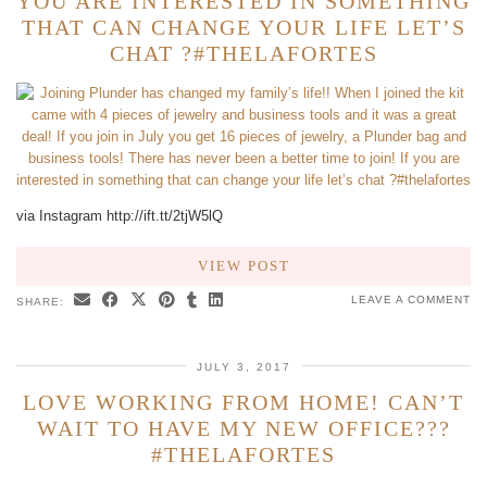
YOU ARE INTERESTED IN SOMETHING
THAT CAN CHANGE YOUR LIFE LET’S
CHAT ?#THELAFORTES
via Instagram http://ift.tt/2tjW5lQ
VIEW POST
LEAVE A COMMENT
SHARE:
JULY 3, 2017
LOVE WORKING FROM HOME! CAN’T
WAIT TO HAVE MY NEW OFFICE???
#THELAFORTES