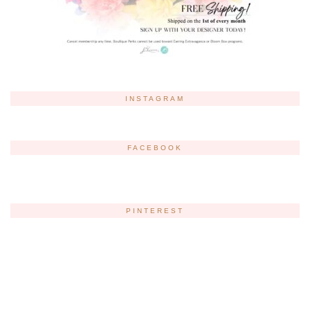
INSTAGRAM
FACEBOOK
PINTEREST