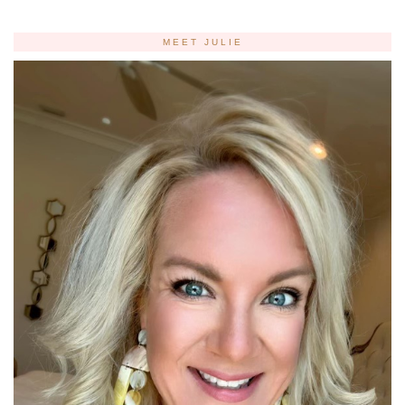
MEET JULIE