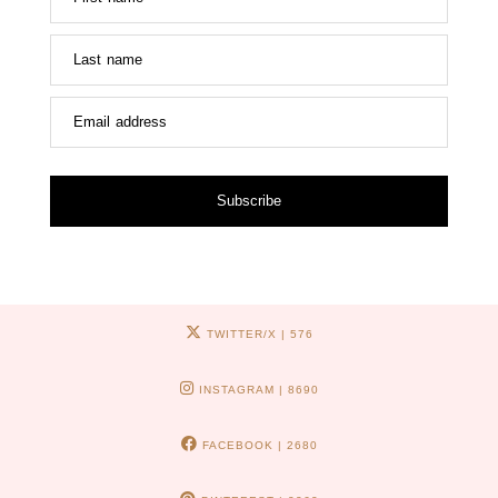
Last name
Email address
Subscribe
TWITTER/X
| 576
INSTAGRAM
| 8690
FACEBOOK
| 2680