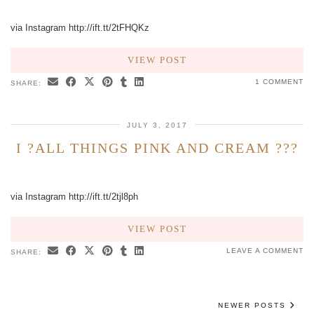
via Instagram http://ift.tt/2tFHQKz
VIEW POST
1 COMMENT
SHARE:
JULY 3, 2017
I ?ALL THINGS PINK AND CREAM ???
via Instagram http://ift.tt/2tjl8ph
VIEW POST
LEAVE A COMMENT
SHARE:
NEWER POSTS