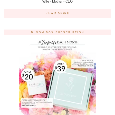
Wife - Mother - CEO
READ MORE
BLOOM BOX SUBSCRIPTION