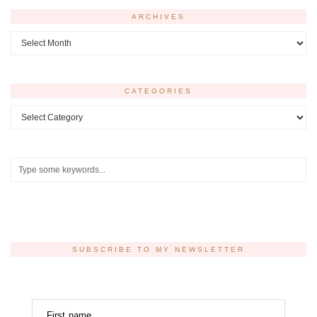
ARCHIVES
Archives
CATEGORIES
Categories
SUBSCRIBE TO MY NEWSLETTER
First name