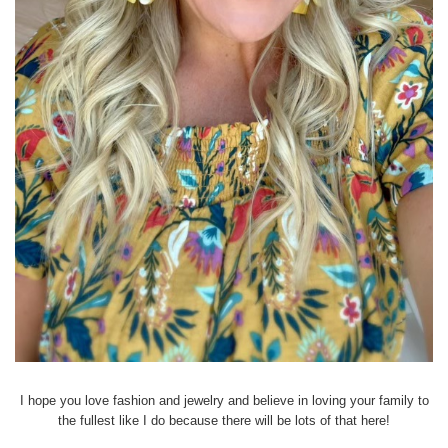
I hope you love fashion and jewelry and believe in loving your family to
the fullest like I do because there will be lots of that here!