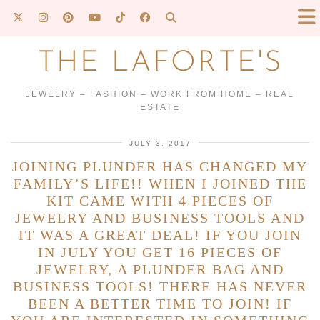
THE LAFORTE'S
JEWELRY – FASHION – WORK FROM HOME – REAL
ESTATE
JULY 3, 2017
JOINING PLUNDER HAS CHANGED MY
FAMILY’S LIFE!! WHEN I JOINED THE
KIT CAME WITH 4 PIECES OF
JEWELRY AND BUSINESS TOOLS AND
IT WAS A GREAT DEAL! IF YOU JOIN
IN JULY YOU GET 16 PIECES OF
JEWELRY, A PLUNDER BAG AND
BUSINESS TOOLS! THERE HAS NEVER
BEEN A BETTER TIME TO JOIN! IF