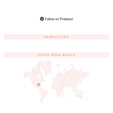
Follow on Pinterest
NEWSLETTER
SANTA ROSA BEACH