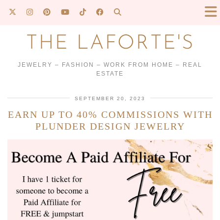
THE LAFORTE'S
JEWELRY – FASHION – WORK FROM HOME – REAL
ESTATE
SEPTEMBER 20, 2023
EARN UP TO 40% COMMISSIONS WITH
PLUNDER DESIGN JEWELRY