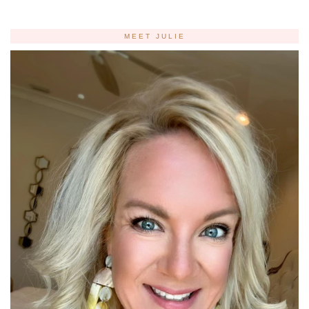
MEET JULIE