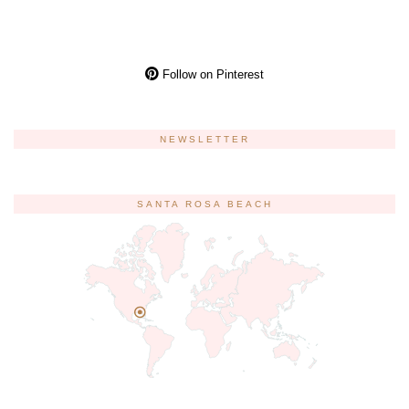
Follow on Pinterest
NEWSLETTER
SANTA ROSA BEACH