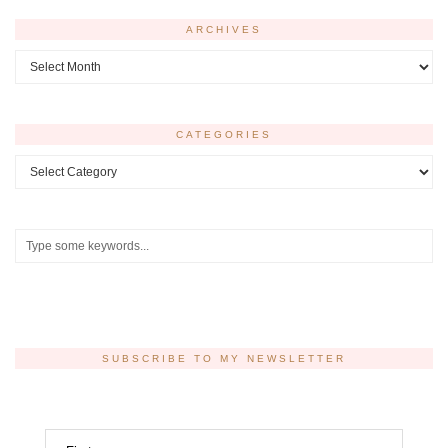
ARCHIVES
Archives
CATEGORIES
Categories
SUBSCRIBE TO MY NEWSLETTER