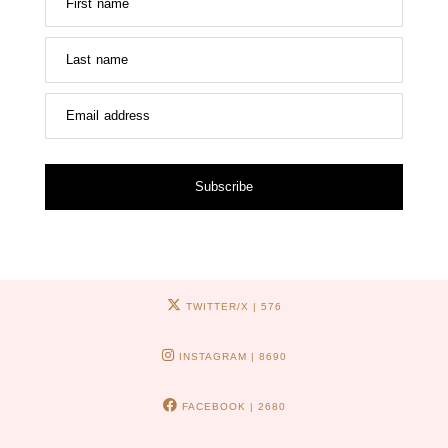
First name
Last name
Email address
Subscribe
TWITTER/X
| 576
INSTAGRAM
| 8690
FACEBOOK
| 2680