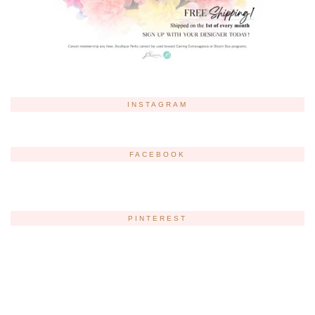
INSTAGRAM
FACEBOOK
PINTEREST