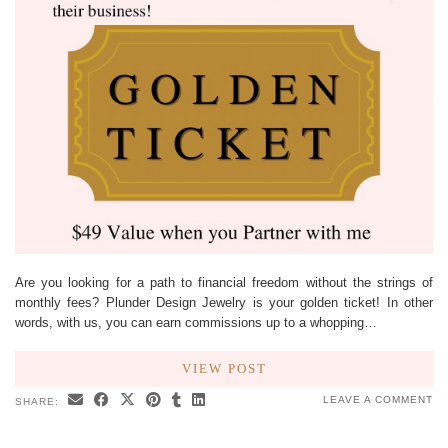
Are you looking for a path to financial freedom without the strings of
monthly fees? Plunder Design Jewelry is your golden ticket! In other
words, with us, you can earn commissions up to a whopping…
VIEW POST
LEAVE A COMMENT
SHARE: