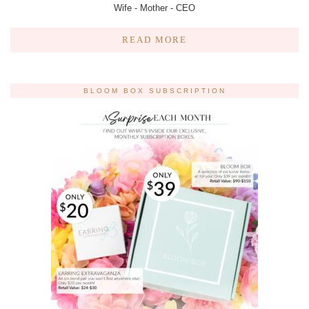
Wife - Mother - CEO
READ MORE
BLOOM BOX SUBSCRIPTION