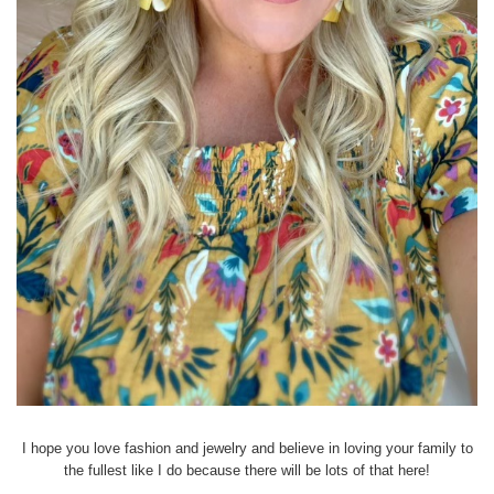
I hope you love fashion and jewelry and believe in loving your family to
the fullest like I do because there will be lots of that here!