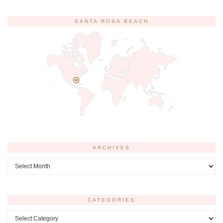
SANTA ROSA BEACH
ARCHIVES
Archives
CATEGORIES
Categories