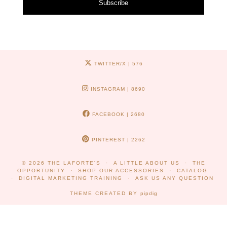
Subscribe
TWITTER/X
| 576
INSTAGRAM
| 8690
FACEBOOK
| 2680
PINTEREST
| 2262
© 2026
THE LAFORTE'S
A LITTLE ABOUT US
THE
OPPORTUNITY
SHOP OUR ACCESSORIES
CATALOG
DIGITAL MARKETING TRAINING
ASK US ANY QUESTION
THEME CREATED BY
pipdig