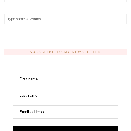
SUBSCRIBE TO MY NEWSLETTER
First name
Last name
Email address