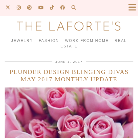
THE LAFORTE'S
JEWELRY – FASHION – WORK FROM HOME – REAL
ESTATE
JUNE 1, 2017
PLUNDER DESIGN BLINGING DIVAS
MAY 2017 MONTHLY UPDATE