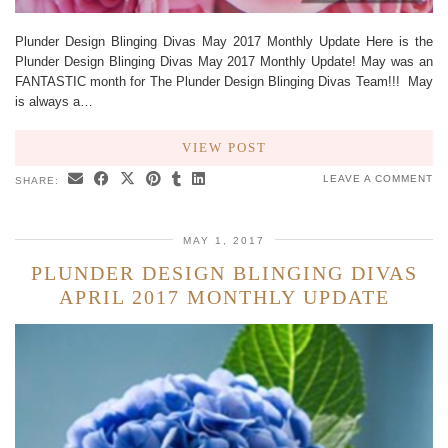
Plunder Design Blinging Divas May 2017 Monthly Update Here is the
Plunder Design Blinging Divas May 2017 Monthly Update! May was an
FANTASTIC month for The Plunder Design Blinging Divas Team!!! May
is always a…
VIEW POST
LEAVE A COMMENT
SHARE:
MAY 1, 2017
PLUNDER DESIGN BLINGING DIVAS
APRIL 2017 MONTHLY UPDATE