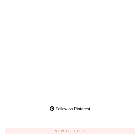
Follow on Pinterest
NEWSLETTER