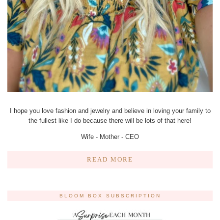
I hope you love fashion and jewelry and believe in loving your family to
the fullest like I do because there will be lots of that here!
Wife - Mother - CEO
READ MORE
BLOOM BOX SUBSCRIPTION