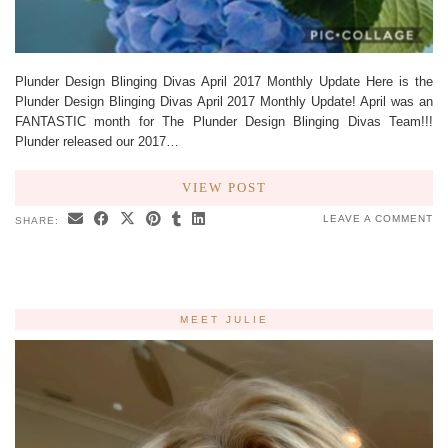
Plunder Design Blinging Divas April 2017 Monthly Update Here is the
Plunder Design Blinging Divas April 2017 Monthly Update! April was an
FANTASTIC month for The Plunder Design Blinging Divas Team!!!
Plunder released our 2017…
VIEW POST
LEAVE A COMMENT
SHARE:
MEET JULIE