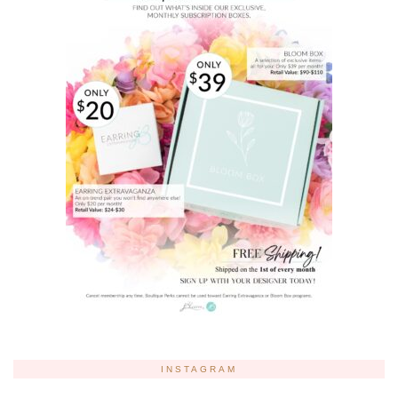
INSTAGRAM