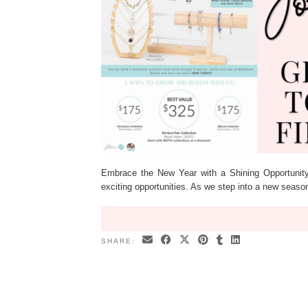
Embrace the New Year with a Shining Opportunity
exciting opportunities. As we step into a new seas
SHARE: