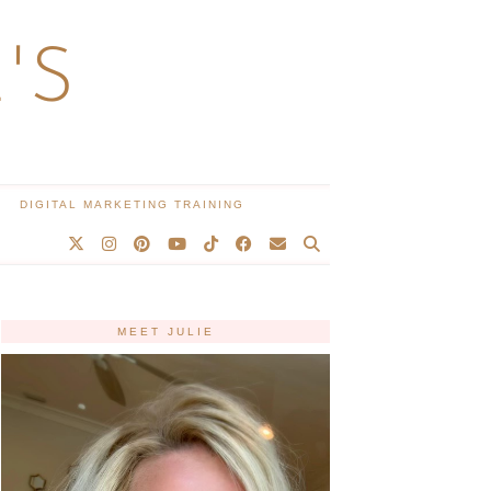
'S
DIGITAL MARKETING TRAINING
MEET JULIE