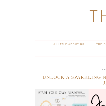
T
A LITTLE ABOUT US
THE 
JA
UNLOCK A SPARKLING N