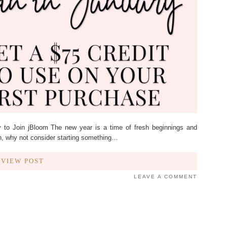
 to Join jBloom The new year is a time of fresh beginnings and
on, why not consider starting something…
VIEW POST
LEAVE A COMMENT