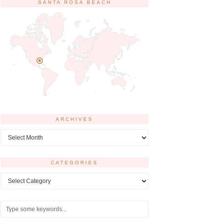
SANTA ROSA BEACH
ARCHIVES
Archives
CATEGORIES
Categories