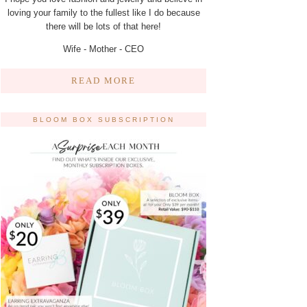
loving your family to the fullest like I do because
there will be lots of that here!
Wife - Mother - CEO
READ MORE
BLOOM BOX SUBSCRIPTION