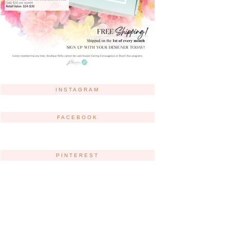
INSTAGRAM
FACEBOOK
PINTEREST