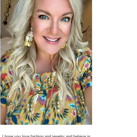
I hope you love fashion and jewelry and believe in