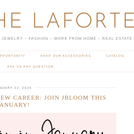
HE LAFORTE
JEWELRY – FASHION – WORK FROM HOME – REAL ESTATE
OPPORTUNITY
SHOP OUR ACCESSORIES
CATALOG
ASK US ANY QUESTION
NUARY 22, 2025
EW CAREER: JOIN JBLOOM THIS
JANUARY!