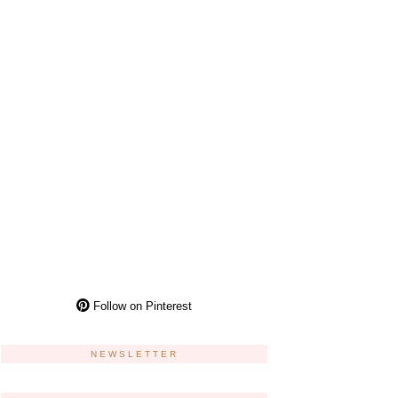
Follow on Pinterest
NEWSLETTER