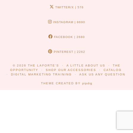
TWITTER/X
| 576
INSTAGRAM
| 8690
FACEBOOK
| 2680
PINTEREST
| 2262
© 2026
THE LAFORTE'S
A LITTLE ABOUT US
THE
OPPORTUNITY
SHOP OUR ACCESSORIES
CATALOG
DIGITAL MARKETING TRAINING
ASK US ANY QUESTION
THEME CREATED BY
pipdig