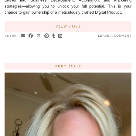
delves into Business Development, Automation, and Marketing
strategies—allowing you to unlock your full potential. This is your
chance to gain ownership of a meticulously crafted Digital Product…
VIEW POST
LEAVE A COMMENT
SHARE:
MEET JULIE