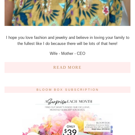
I hope you love fashion and jewelry and believe in loving your family to
the fullest like I do because there will be lots of that here!
Wife - Mother - CEO
READ MORE
BLOOM BOX SUBSCRIPTION