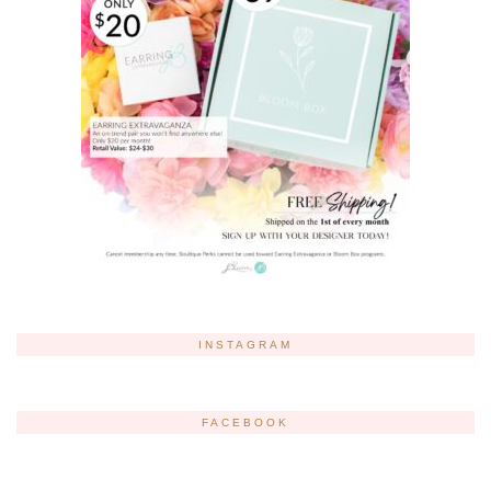
INSTAGRAM
FACEBOOK