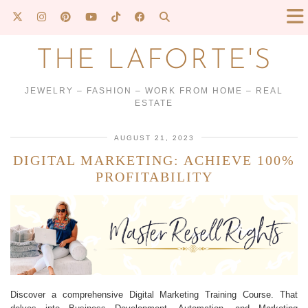
THE LAFORTE'S
JEWELRY – FASHION – WORK FROM HOME – REAL
ESTATE
AUGUST 21, 2023
DIGITAL MARKETING: ACHIEVE 100%
PROFITABILITY
Discover a comprehensive Digital Marketing Training Course. That