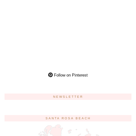
Follow on Pinterest
NEWSLETTER
SANTA ROSA BEACH