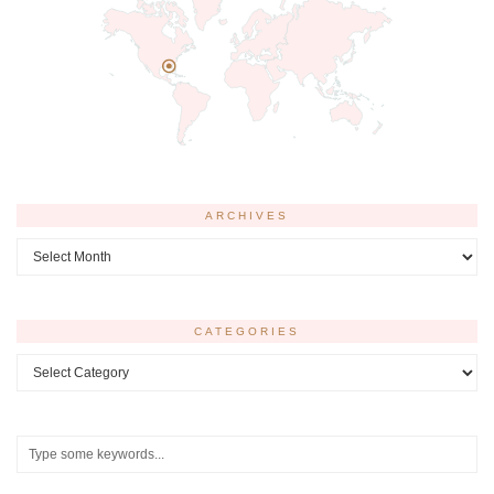
ARCHIVES
Archives
CATEGORIES
Categories