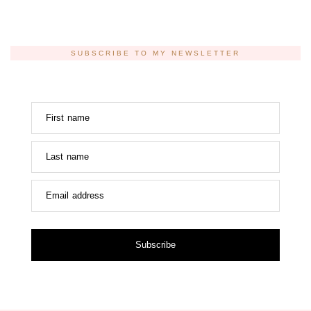
SUBSCRIBE TO MY NEWSLETTER
First name
Last name
Email address
Subscribe