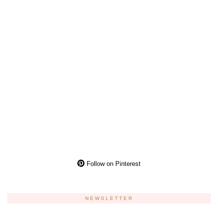
Follow on Pinterest
NEWSLETTER