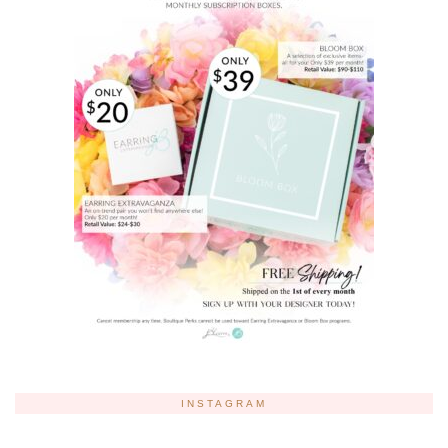
INSTAGRAM