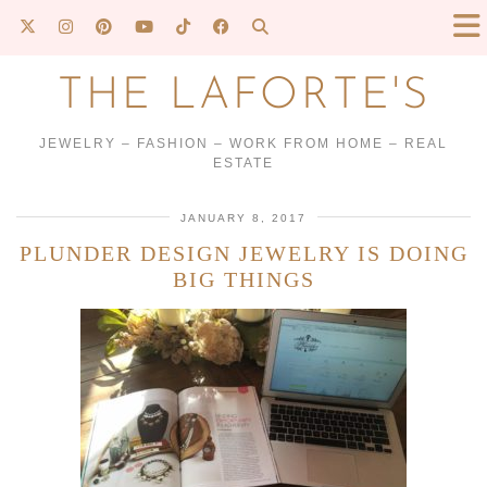
THE LAFORTE'S
JEWELRY – FASHION – WORK FROM HOME – REAL
ESTATE
JANUARY 8, 2017
PLUNDER DESIGN JEWELRY IS DOING
BIG THINGS