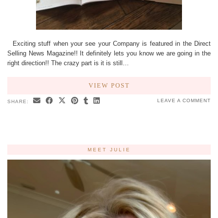
Exciting stuff when your see your Company is featured in the Direct
Selling News Magazine!! It definitely lets you know we are going in the
right direction!! The crazy part is it is still…
VIEW POST
LEAVE A COMMENT
SHARE:
MEET JULIE