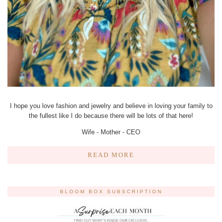
I hope you love fashion and jewelry and believe in loving your family to
the fullest like I do because there will be lots of that here!
Wife - Mother - CEO
READ MORE
BLOOM BOX SUBSCRIPTION