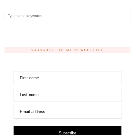
SUBSCRIBE TO MY NEWSLETTER
First name
Last name
Email address
Subscribe