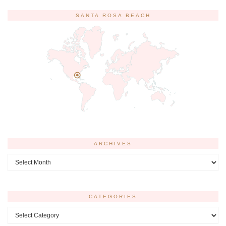
SANTA ROSA BEACH
ARCHIVES
Archives
CATEGORIES
Categories