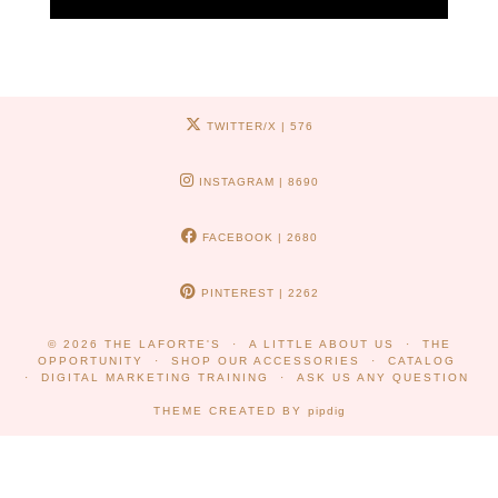
TWITTER/X
| 576
INSTAGRAM
| 8690
FACEBOOK
| 2680
PINTEREST
| 2262
© 2026
THE LAFORTE'S
A LITTLE ABOUT US
THE
OPPORTUNITY
SHOP OUR ACCESSORIES
CATALOG
DIGITAL MARKETING TRAINING
ASK US ANY QUESTION
THEME CREATED BY
pipdig