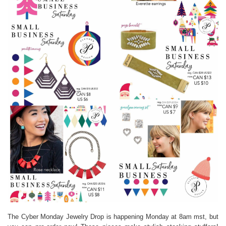
The Cyber Monday Jewelry Drop is happening Monday at 8am mst, but