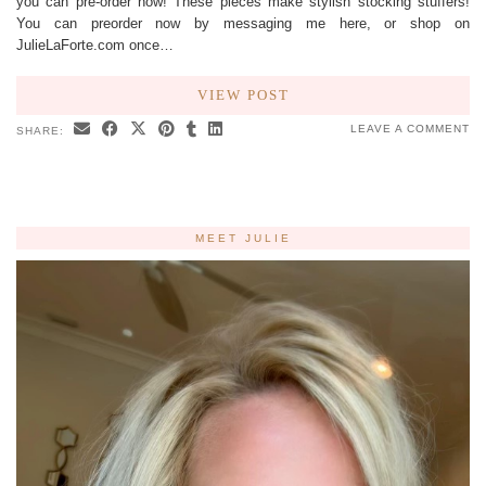
you can pre-order now! These pieces make stylish stocking stuffers!
You can preorder now by messaging me here, or shop on
JulieLaForte.com once…
VIEW POST
LEAVE A COMMENT
SHARE:
MEET JULIE