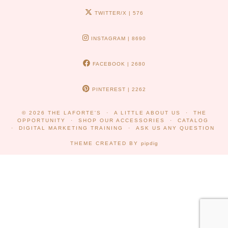
TWITTER/X
| 576
INSTAGRAM
| 8690
FACEBOOK
| 2680
PINTEREST
| 2262
© 2026
THE LAFORTE'S
A LITTLE ABOUT US
THE
OPPORTUNITY
SHOP OUR ACCESSORIES
CATALOG
DIGITAL MARKETING TRAINING
ASK US ANY QUESTION
THEME CREATED BY
pipdig