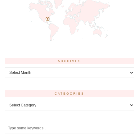
ARCHIVES
Archives
CATEGORIES
Categories