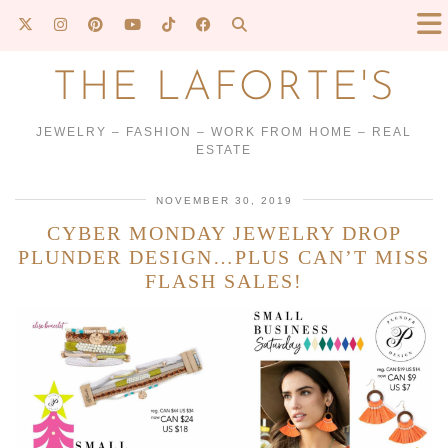
THE LAFORTE'S
JEWELRY – FASHION – WORK FROM HOME – REAL
ESTATE
NOVEMBER 30, 2019
CYBER MONDAY JEWELRY DROP
PLUNDER DESIGN…PLUS CAN’T MISS
FLASH SALES!