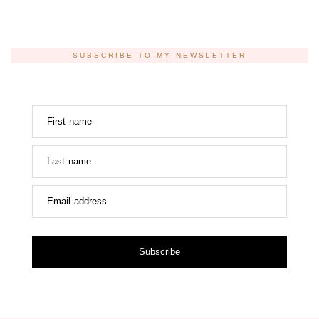
SUBSCRIBE TO MY NEWSLETTER
First name
Last name
Email address
Subscribe