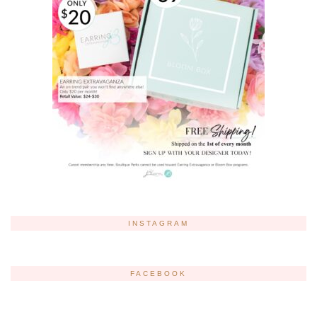
INSTAGRAM
FACEBOOK