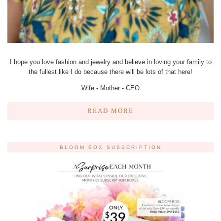
I hope you love fashion and jewelry and believe in loving your family to
the fullest like I do because there will be lots of that here!
Wife - Mother - CEO
READ MORE
BLOOM BOX SUBSCRIPTION