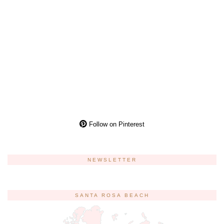
Follow on Pinterest
NEWSLETTER
SANTA ROSA BEACH