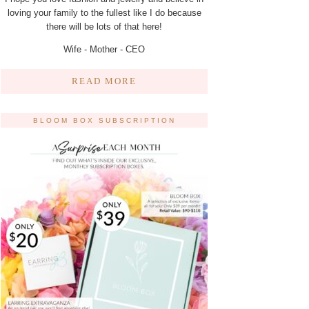
loving your family to the fullest like I do because
there will be lots of that here!
Wife - Mother - CEO
READ MORE
BLOOM BOX SUBSCRIPTION