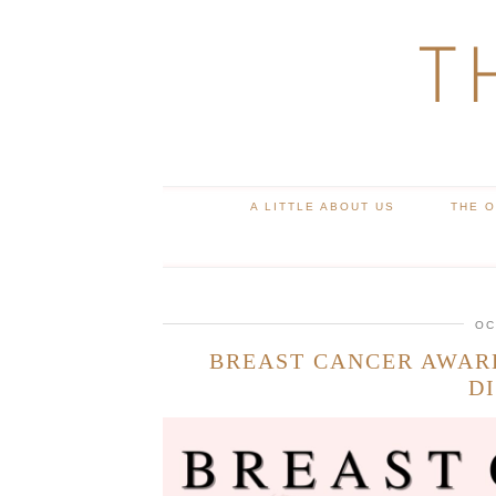
T
A LITTLE ABOUT US
THE 
OC
BREAST CANCER AWAR
D