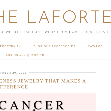
HE LAFORTE
JEWELRY – FASHION – WORK FROM HOME – REAL ESTATE
OPPORTUNITY
SHOP OUR ACCESSORIES
CATALOG
ASK US ANY QUESTION
TOBER 20, 2023
ENESS JEWELRY THAT MAKES A
IFFERENCE