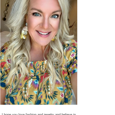
I hope you love fashion and jewelry and believe in