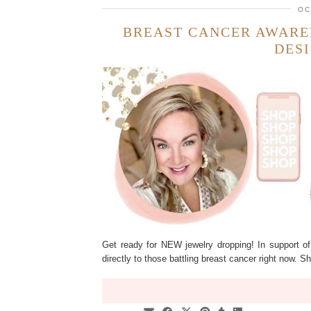
OC
BREAST CANCER AWARE
DES
Get ready for NEW jewelry dropping! In support o
directly to those battling breast cancer right now.