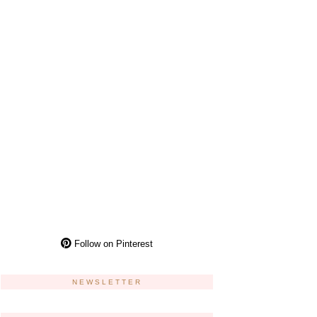
Follow on Pinterest
NEWSLETTER