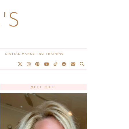
'S
DIGITAL MARKETING TRAINING
MEET JULIE