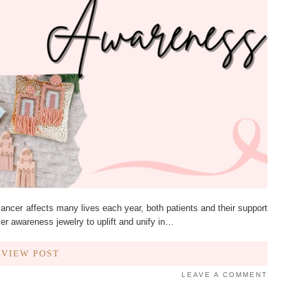
ncer affects many lives each year, both patients and their support
cer awareness jewelry to uplift and unify in…
VIEW POST
LEAVE A COMMENT