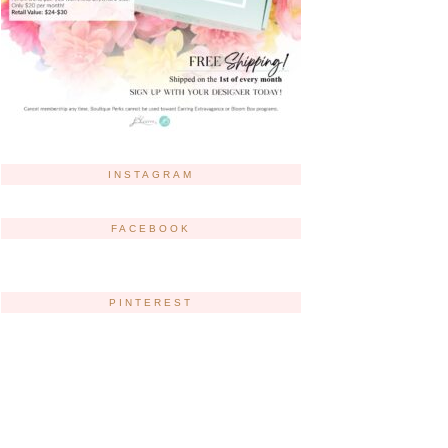
INSTAGRAM
FACEBOOK
PINTEREST