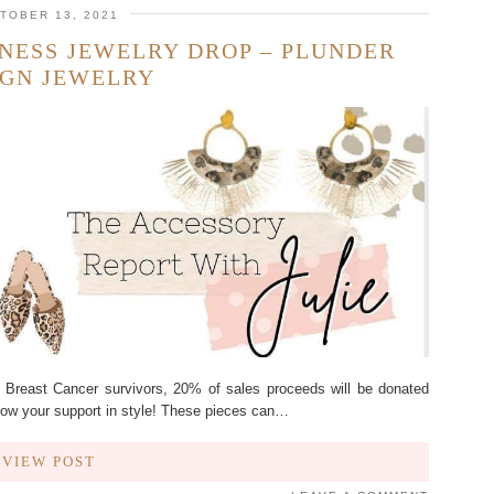
TOBER 13, 2021
NESS JEWELRY DROP – PLUNDER
IGN JEWELRY
f Breast Cancer survivors, 20% of sales proceeds will be donated
 Show your support in style! These pieces can…
VIEW POST