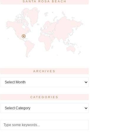
SANTA ROSA BEACH
ARCHIVES
Archives
CATEGORIES
Categories