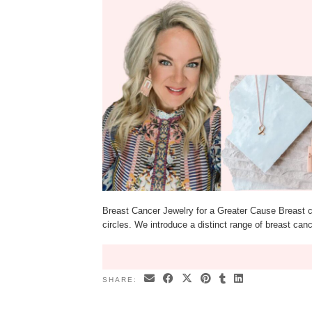
Breast Cancer Jewelry for a Greater Cause Breast ca
circles. We introduce a distinct range of breast can
SHARE: