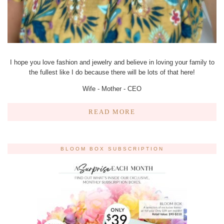
I hope you love fashion and jewelry and believe in loving your family to
the fullest like I do because there will be lots of that here!
Wife - Mother - CEO
READ MORE
BLOOM BOX SUBSCRIPTION