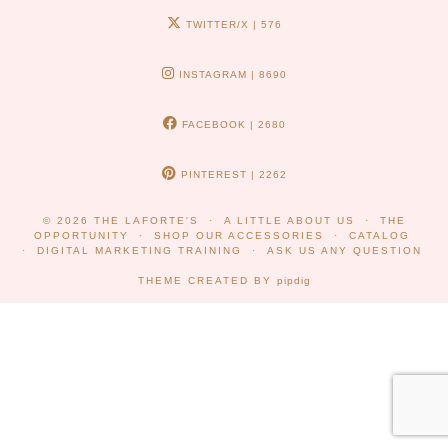
TWITTER/X
| 576
INSTAGRAM
| 8690
FACEBOOK
| 2680
PINTEREST
| 2262
© 2026
THE LAFORTE'S
A LITTLE ABOUT US
THE
OPPORTUNITY
SHOP OUR ACCESSORIES
CATALOG
DIGITAL MARKETING TRAINING
ASK US ANY QUESTION
THEME CREATED BY
pipdig