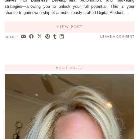
delves into Business Development, Automation, and Marketing
strategies—allowing you to unlock your full potential. This is your
chance to gain ownership of a meticulously crafted Digital Product…
VIEW POST
LEAVE A COMMENT
SHARE:
MEET JULIE