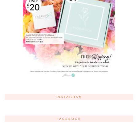
INSTAGRAM
FACEBOOK