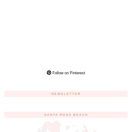
Follow on Pinterest
NEWSLETTER
SANTA ROSA BEACH