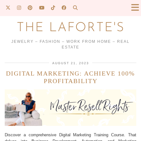
THE LAFORTE'S
JEWELRY – FASHION – WORK FROM HOME – REAL
ESTATE
AUGUST 21, 2023
DIGITAL MARKETING: ACHIEVE 100%
PROFITABILITY
Discover a comprehensive Digital Marketing Training Course. That