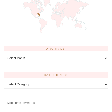
ARCHIVES
Archives
CATEGORIES
Categories