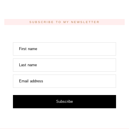
SUBSCRIBE TO MY NEWSLETTER
First name
Last name
Email address
Subscribe